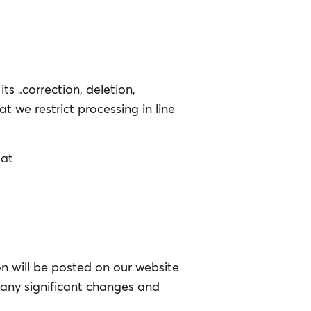
ts „correction, deletion,
at we restrict processing in line
 at
on will be posted on our website
f any significant changes and