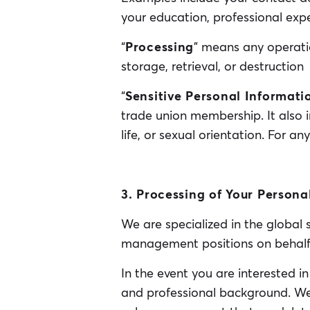
your education, professional expe
“
Processing
” means any operatio
storage, retrieval, or destruction
“
Sensitive Personal Informati
trade union membership. It also 
life, or sexual orientation. For a
3. Processing of Your Persona
We are specialized in the global
management positions on behalf o
In the event you are interested 
and professional background. We w