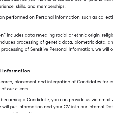
rience, skills, and memberships.
n performed on Personal Information, such as collectio
on
” includes data revealing racial or ethnic origin, religi
includes processing of genetic data, biometric data, a
ny processing of Sensitive Personal Information, we will o
l Information
 search, placement and integration of Candidates for ex
f our clients.
in becoming a Candidate, you can provide us via email 
ill put information and your CV into our internal Data