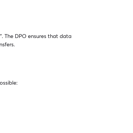
“. The DPO ensures that data
nsfers.
ossible: