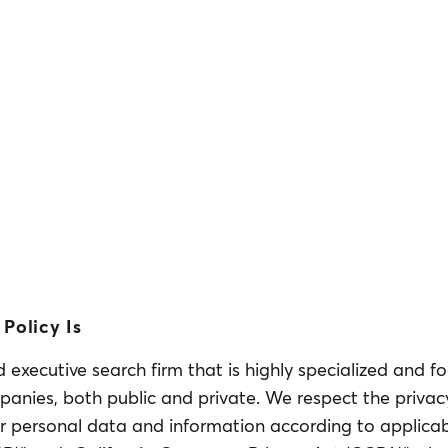
Policy Is
executive search firm that is highly specialized and f
panies, both public and private. We respect the privac
r personal data and information according to applicabl