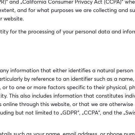
)“ and „California Consumer Privacy Act (CCPA)“ where
 extent, and for what purposes we are collecting and s
r website.
ity for the processing of your personal data and infor
any information that either identifies a natural pers
 particularly by reference to an identifier such as a name
, or to one or more factors specific to their physical, p
tity. This also includes information that constitutes indi
 online through this website, or that we are otherwise
cluding but not limited to „GDPR“, „CCPA“, and the „Sw
tails such as your name, email address, or phone numb