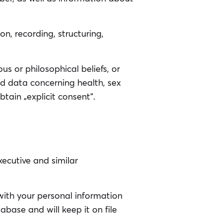
n, recording, structuring,
ous or philosophical beliefs, or
nd data concerning health, sex
btain „explicit consent“.
ecutive and similar
with your personal information
base and will keep it on file