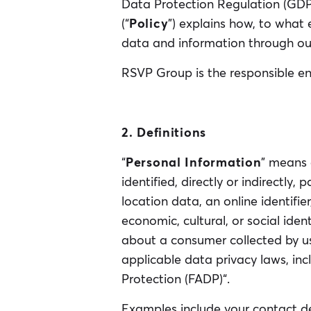
Data Protection Regulation (GDPR
(“
Policy
”) explains how, to what
data and information through ou
RSVP Group is the responsible ent
2. Definitions
“
Personal Information
” means 
identified, directly or indirectly,
location data, an online identifier
economic, cultural, or social iden
about a consumer collected by us
applicable data privacy laws, in
Protection (FADP)“.
Examples include your contact de