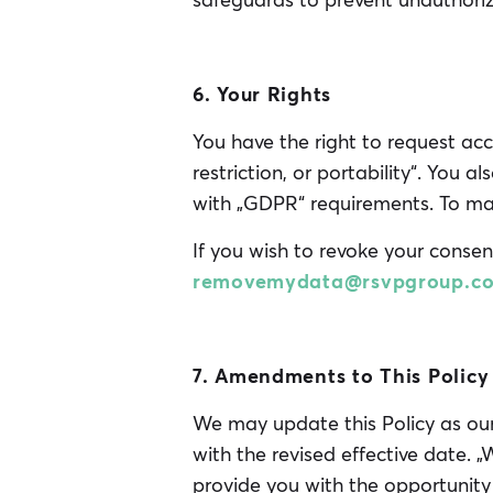
safeguards to prevent unauthoriz
6. Your Rights
You have the right to request acc
restriction, or portability“. You a
with „GDPR“ requirements. To mak
If you wish to revoke your consen
removemydata@rsvpgroup.c
7. Amendments to This Policy
We may update this Policy as our 
with the revised effective date. 
provide you with the opportunity 