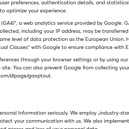
user preferences, authentication details, and statistica
 to optimize your experience.
4 (GA4)“, a web analytics service provided by Google. 
llected, including your IP address, may be transferred
 same level of data protection as the European Union.
al Clauses“ with Google to ensure compliance with E
ferences through your browser settings or by using 
 site. You can also prevent Google from collecting you
e.com/dlpage/gaoptout.
ersonal Information seriously. We employ „industry-sta
protect your communication with us. We also implement