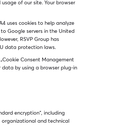
l usage of our site. Your browser
GA4 uses cookies to help analyze
 to Google servers in the United
 However, RSVP Group has
U data protection laws.
our „Cookie Consent Management
r data by using a browser plug-in
ndard encryption“, including
 organizational and technical