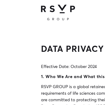
DATA PRIVACY
Effective Date: October 2024
1. Who We Are and What this 
RSVP GROUP is a global retained 
requirements of life sciences com
are committed to protecting thei