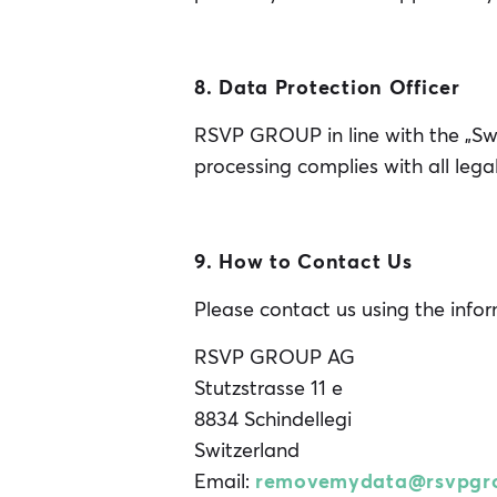
8. Data Protection Officer
RSVP GROUP in line with the „Sw
processing complies with all leg
9. How to Contact Us
Please contact us using the info
RSVP GROUP AG
Stutzstrasse 11 e
8834 Schindellegi
Switzerland
Email:
removemydata@rsvpgr