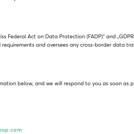
iss Federal Act on Data Protection (FADP)“ and „GDPR
al requirements and oversees any cross-border data tra
rmation below, and we will respond to you as soon as p
oup.com