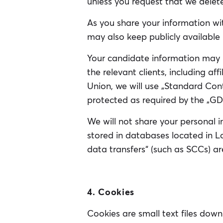
unless you request that we delet
As you share your information wit
may also keep publicly available 
Your candidate information may 
the relevant clients, including af
Union, we will use „Standard Con
protected as required by the „GD
We will not share your personal in
stored in databases located in L
data transfers“ (such as SCCs) are
4. Cookies
Cookies are small text files down