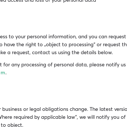
ed access and loss of your personal data
ess to your personal information, and you can request i
lso have the right to „object to processing“ or request th
e a request, contact us using the details below.
t for any processing of personal data, please notify us
om
.
business or legal obligations change. The latest versi
„Where required by applicable law“, we will notify you o
to object.