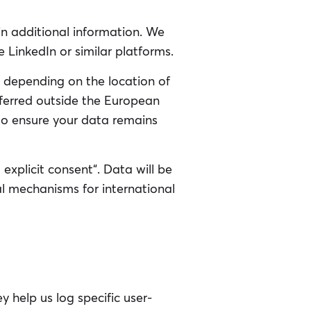
in additional information. We
 LinkedIn or similar platforms.
 depending on the location of
nsferred outside the European
 to ensure your data remains
explicit consent“. Data will be
l mechanisms for international
 help us log specific user-