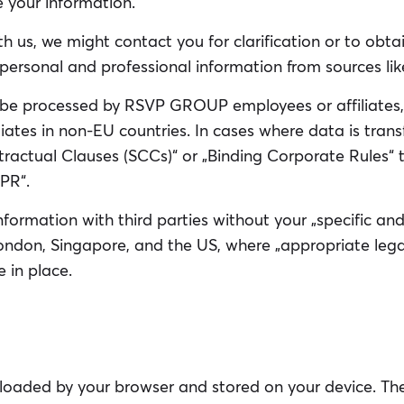
e your information.
h us, we might contact you for clarification or to obta
personal and professional information from sources like
be processed by RSVP GROUP employees or affiliates,
filiates in non-EU countries. In cases where data is tra
tractual Clauses (SCCs)“ or „Binding Corporate Rules“
PR“.
formation with third parties without your „specific and 
ondon, Singapore, and the US, where „appropriate lega
 in place.
loaded by your browser and stored on your device. They