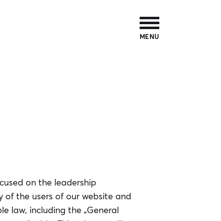
MENU
ocused on the leadership
y of the users of our website and
e law, including the „General