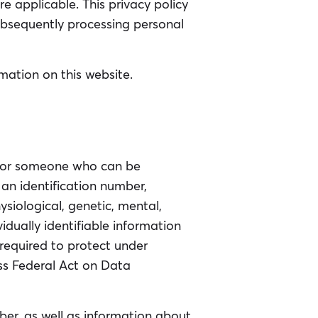
 applicable. This privacy policy
ubsequently processing personal
mation on this website.
on or someone who can be
, an identification number,
hysiological, genetic, mental,
vidually identifiable information
 required to protect under
iss Federal Act on Data
er, as well as information about