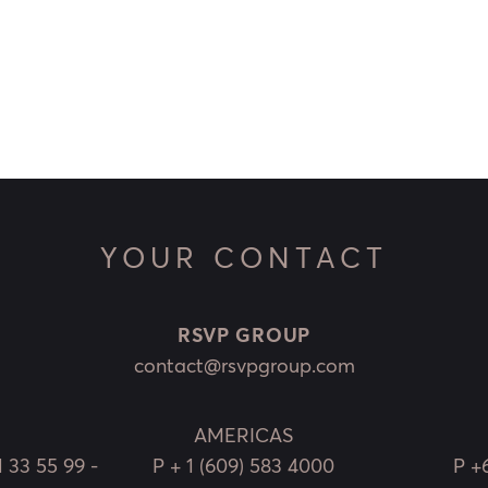
YOUR CONTACT
RSVP GROUP
contact@rsvpgroup.com
AMERICAS
1 33 55 99 -
P
+ 1 (609) 583 4000
P
+