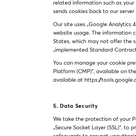
related information such as your 
sends cookies back to our server
Our site uses „Google Analytics 
website usage. The information co
States, which may not offer the
„implemented Standard Contractu
You can manage your cookie pre
Platform (CMP)“, available on the
available at https://tools.googl
5. Data Security
We take the protection of your P
„Secure Socket Layer (SSL)“, to 